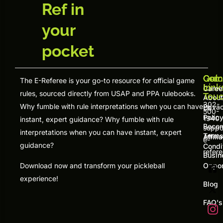
Ref in
your
pocket
Quic
Com
Get
The E-Referee is your go-to resource for official game
Link
In
Caree
rules, sourced directly from USAP and PPA rulebooks.
Tou
About
302-
Why fumble with rule interpretations when you can have
Priva
Us
500-
Polic
1940
instant, expert guidance? Why fumble with rule
Beco
suppo
interpretations when you can have instant, expert
Terms
Affili
e-
guidance?
Condi
refer
Busin
Download now and transform your pickleball
Oppor
experience!
Blog
FAQ's