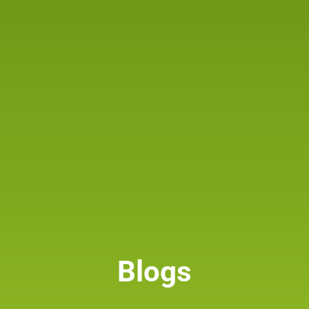
Blogs