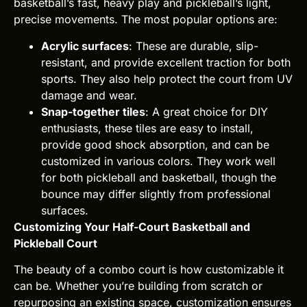
basketball’s fast, heavy play and pickleball’s light,
precise movements. The most popular options are:
Acrylic surfaces
: These are durable, slip-
resistant, and provide excellent traction for both
sports. They also help protect the court from UV
damage and wear.
Snap-together tiles
: A great choice for DIY
enthusiasts, these tiles are easy to install,
provide good shock absorption, and can be
customized in various colors. They work well
for both pickleball and basketball, though the
bounce may differ slightly from professional
surfaces.
Customizing Your Half-Court Basketball and
Pickleball Court
The beauty of a combo court is how customizable it
can be. Whether you’re building from scratch or
repurposing an existing space, customization ensures