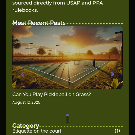
sourced directly from USAP and PPA
rulebooks.
Most Recent Posts
How t
Can You Play Pickleball on Grass?
Guid
August 12, 2025
all
Decemb
Category
Etiquette on the court
(1)