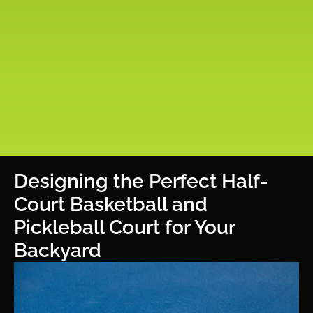
Designing the Perfect Half-
Court Basketball and
Pickleball Court for Your
Backyard