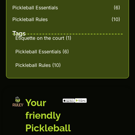
Pickleball Essentials
(6)
Pickleball Rules
(10)
Tags
Etiquette on the court
(1)
Pickleball Essentials
(6)
Pickleball Rules
(10)
Your
friendly
Pickleball