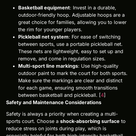
Basketball equipment
: Invest in a durable,
outdoor-friendly hoop. Adjustable hoops are a
great choice for families, allowing you to lower
the rim for younger players.
Pickleball net system
: For ease of switching
between sports, use a portable pickleball net.
These nets are lightweight, easy to set up and
remove, and come in regulation sizes.
Multi-sport line markings
: Use high-quality
outdoor paint to mark the court for both sports.
Make sure the markings are clear and distinct
for each game, ensuring smooth transitions
between basketball and pickleball. [
4
]
Safety and Maintenance Considerations
Safety is always a priority when creating a multi-
sports court. Choose a
shock-absorbing surface
to
reduce stress on joints during play, which is
especially helpful for both high-intensity basketball