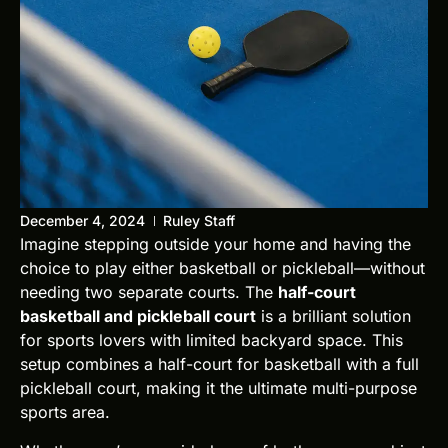
December 4, 2024
Ruley Staff
Imagine stepping outside your home and having the
choice to play either basketball or pickleball—without
needing two separate courts. The
half-court
basketball and pickleball court
is a brilliant solution
for sports lovers with limited backyard space. This
setup combines a half-court for basketball with a full
pickleball court, making it the ultimate multi-purpose
sports area.