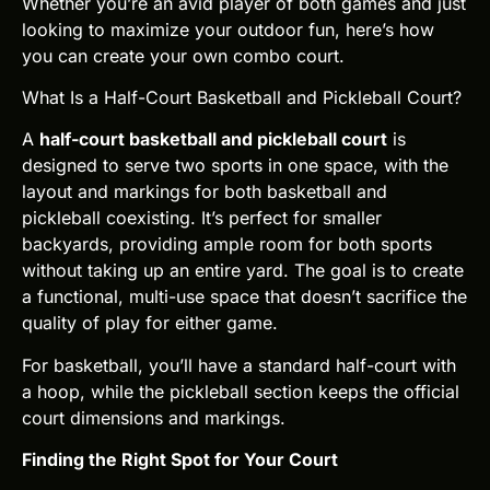
Whether you’re an avid player of both games and just
looking to maximize your outdoor fun, here’s how
you can create your own combo court.
What Is a Half-Court Basketball and Pickleball Court?
A
half-court basketball and pickleball court
is
designed to serve two sports in one space, with the
layout and markings for both basketball and
pickleball coexisting. It’s perfect for smaller
backyards, providing ample room for both sports
without taking up an entire yard. The goal is to create
a functional, multi-use space that doesn’t sacrifice the
quality of play for either game.
For basketball, you’ll have a standard half-court with
a hoop, while the pickleball section keeps the official
court dimensions and markings.
Finding the Right Spot for Your Court