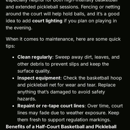
and extended pickleball sessions. Fencing or netting
around the court will help hold balls, and it’s a good
idea to add
court lighting
if you plan on playing in
the evening.
When it comes to maintenance, here are some quick
tips:
Clean regularly
: Sweep away dirt, leaves, and
other debris to prevent slips and keep the
surface quality.
Inspect equipment
: Check the basketball hoop
and pickleball net for wear and tear. Replace
anything that’s damaged to avoid safety
hazards.
Repaint or re-tape court lines
: Over time, court
lines may fade due to weather exposure. Keep
them fresh to support regulation markings.
Benefits of a Half-Court Basketball and Pickleball