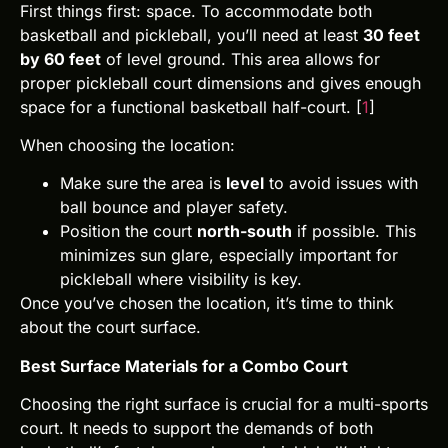
First things first: space. To accommodate both
basketball and pickleball, you’ll need at least
30 feet
by 60 feet
of level ground. This area allows for
proper pickleball court dimensions and gives enough
space for a functional basketball half-court. [
1
]
When choosing the location:
Make sure the area is
level
to avoid issues with
ball bounce and player safety.
Position the court
north-south
if possible. This
minimizes sun glare, especially important for
pickleball where visibility is key.
Once you’ve chosen the location, it’s time to think
about the court surface.
Best Surface Materials for a Combo Court
Choosing the right surface is crucial for a multi-sports
court. It needs to support the demands of both