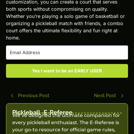
customization, you can create a court that serves
both sports without compromising on quality.
Whether you’re playing a solo game of basketball or
organizing a pickleball match with friends, a combo
court offers the ultimate flexibility and fun right at
home.
Yes I want to be an EARLY USER
Previous Post
Next Post
Pickleball -E-Referee
We’ve designed the ultimate companion for
every pickleball enthusiast. The E-Referee is
your go-to resource for official game rules,