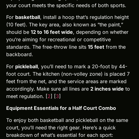
your court meets the specific needs of both sports.
For
basketball
, install a hoop that’s regulation height
(10 feet). The key area, also known as “the paint,”
should be
12 to 16 feet wide
, depending on whether
you’re aiming for recreational or competitive
standards. The free-throw line sits
15 feet
from the
backboard.
For
pickleball
, you’ll need to mark a 20-foot by 44-
foot court. The kitchen (non-volley zone) is placed 7
feet from the net, and the service areas are marked
accordingly. Make sure all lines are
2 inches wide
to
meet regulation. [
2
] [
3
]
Equipment Essentials for a Half Court Combo
To enjoy both basketball and pickleball on the same
court, you’ll need the right gear. Here’s a quick
breakdown of what’s essential for each sport: