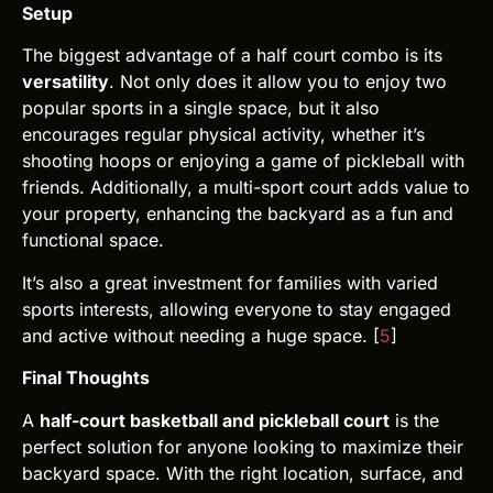
Setup
The biggest advantage of a half court combo is its
versatility
. Not only does it allow you to enjoy two
popular sports in a single space, but it also
encourages regular physical activity, whether it’s
shooting hoops or enjoying a game of pickleball with
friends. Additionally, a multi-sport court adds value to
your property, enhancing the backyard as a fun and
functional space.
It’s also a great investment for families with varied
sports interests, allowing everyone to stay engaged
and active without needing a huge space. [
5
]
Final Thoughts
A
half-court basketball and pickleball court
is the
perfect solution for anyone looking to maximize their
backyard space. With the right location, surface, and